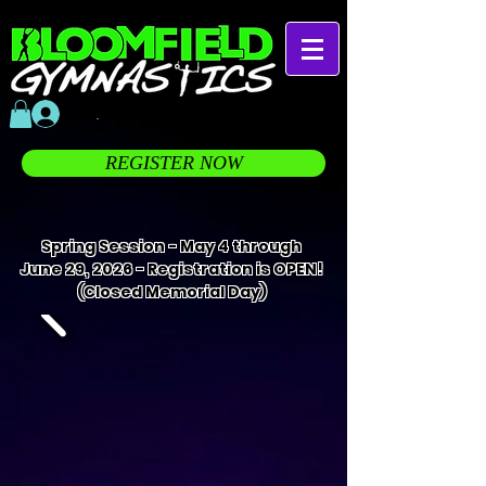
.
REGISTER NOW
Spring Session - May 4 through
June 29, 2026 - Registration is OPEN!
(Closed Memorial Day)