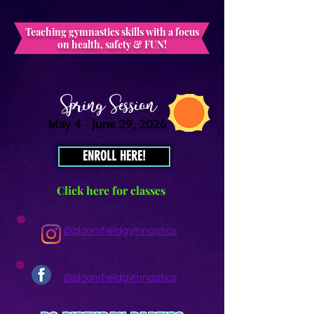
Teaching gymnastics skills with a focus
on health, safety & FUN!
Spring Session
May 4 - June 29, 2026
ENROLL HERE!
Click here for classes
@bloomfieldgymnastics
@bloomfieldgymnastics