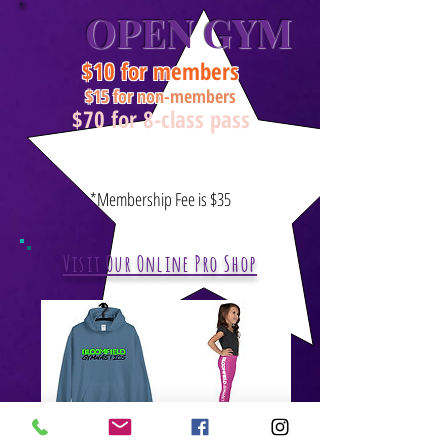
OPEN GYM
$10 for members
$15 for non-members
$70 for 8-class pass
Ages 6 & up
Thursday:
7:30 - 8:30
*Membership Fee is $35
Visit Our Online Pro Shop