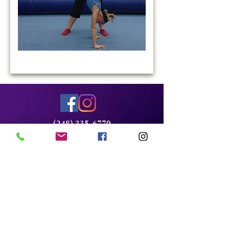
(248) 335-6770
Bloomfieldgym@aol.com
2124 Franklin Rd
Bloomfield, MI 48032
Xcel Team Login