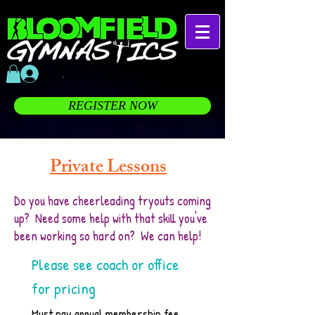
.
REGISTER NOW
Private Lessons
Do you have cheerleading tryouts coming
up? Need some help with that skill you've
been working so hard on? We can help!
Please see coach or office
for pricing
Must pay annual membership fee