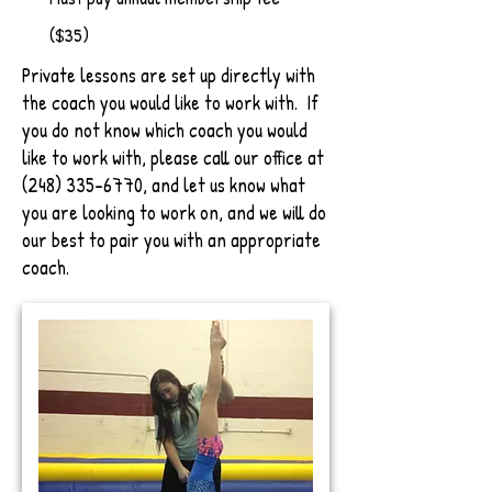
($35)
Private lessons are set up directly with
the coach you would like to work with. If
you do not know which coach you would
like to work with, please call our office at
(248) 335-6770
, and let us know what
you are looking to work on, and we will do
our best to pair you with an appropriate
coach.