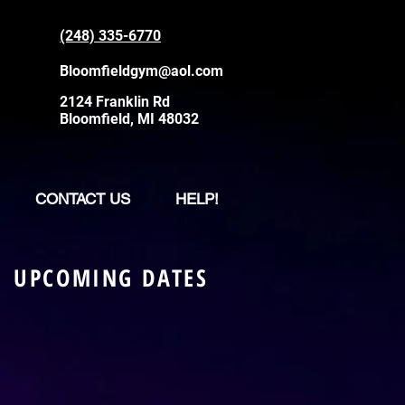
(248) 335-6770
Bloomfieldgym@aol.com
2124 Franklin Rd
Bloomfield, MI 48032
CONTACT US
HELP!
UPCOMING DATES