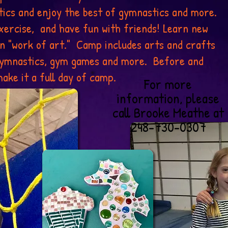
ics and enjoy the best of gymnastics and more.
xercise, and have fun with friends! Learn new
wn "work of art." Camp includes arts and crafts
 gymnastics, gym games and more. Before and
ake it a full day of camp.
For more
information, please
call Brooke Meathe at
248-730-0307