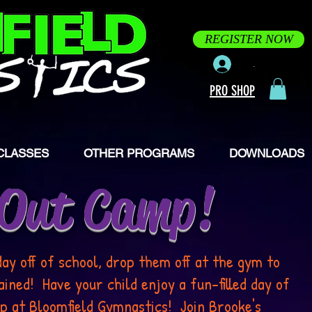
REGISTER NOW
.
PRO SHOP
CLASSES
OTHER PROGRAMS
DOWNLOADS
 Out Camp!
day off of school, drop them off at the gym to
ned! Have your child enjoy a fun-filled day of
p at Bloomfield Gymnastics! Join Brooke's