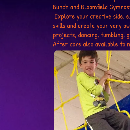
Bunch and Bloomfield Gymnast
Explore your creative side, e
skills and create your very o
projects, dancing, tumbling,
After care also available to m