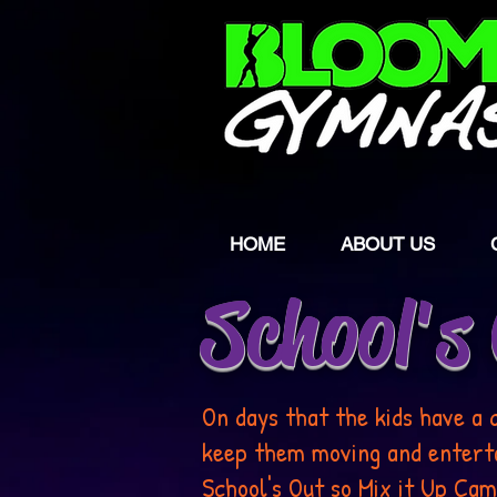
HOME
ABOUT US
School's
On days that the kids have a 
keep them moving and entertai
School's Out so Mix it Up Cam