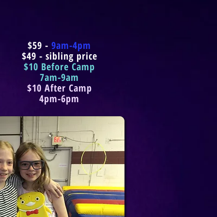
$59 -
9am-4pm
$49 - sibling price
$10 Before Camp
7am-9am
$10 After Camp
4pm-6pm